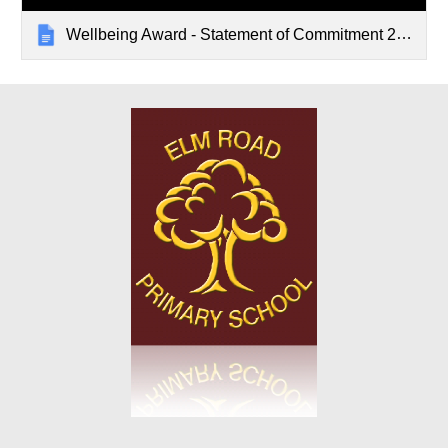
Wellbeing Award - Statement of Commitment 2023