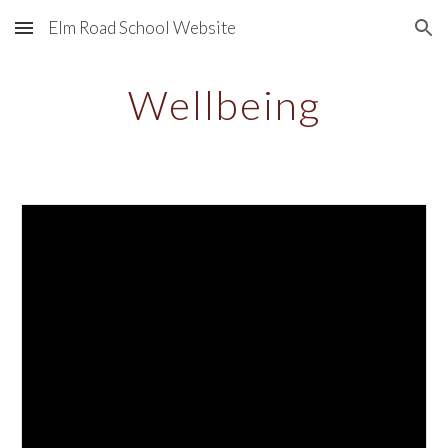
Elm Road School Website
Skip to main content
Skip to navigation
Wellbeing