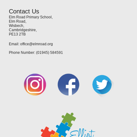
Contact Us
Elm Road Primary School,
Elm Road,
Wisbech,
Cambridgeshire,
PE13 2TB
Email: office@elmroad.org
Phone Number: (01945) 584591