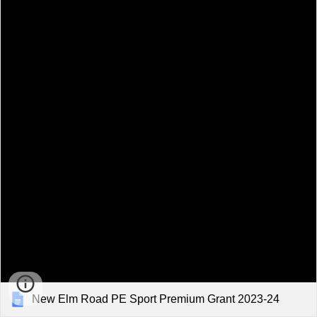
New Elm Road PE Sport Premium Grant 2023-24