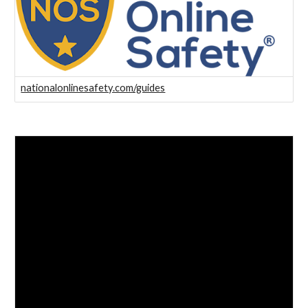
nationalonlinesafety.com/guides