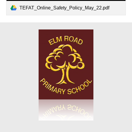
TEFAT_Online_Safety_Policy_May_22.pdf