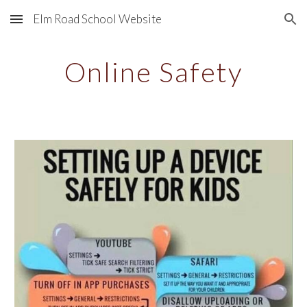
Elm Road School Website
Skip to main content
Skip to navigation
Online Safety