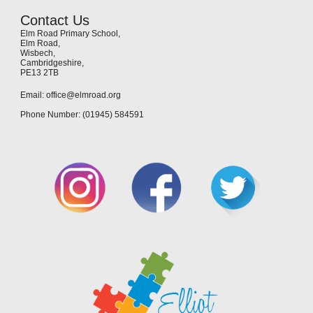
Contact Us
Elm Road Primary School,
Elm Road,
Wisbech,
Cambridgeshire,
PE13 2TB
Email: office@elmroad.org
Phone Number: (01945) 584591