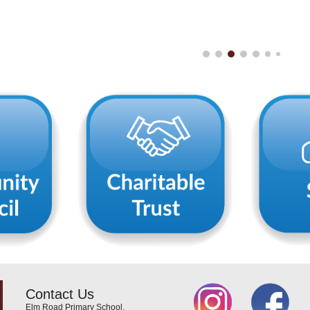
Contact Us
Elm Road Primary School,