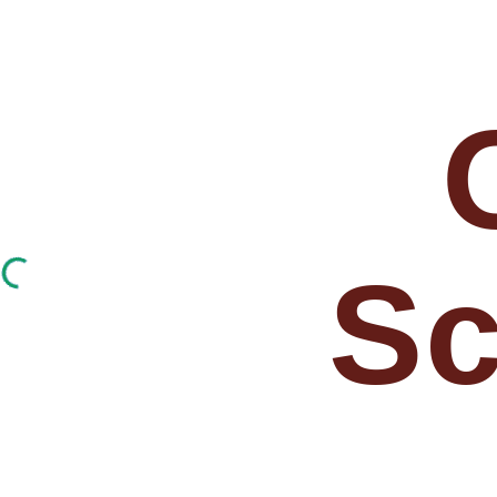
ip to main content
Skip to navigat
Sc