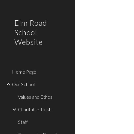
Sk
Elm Road
School
Website
Home Page
Our School
Values and Ethos
Charitable Trust
Staff