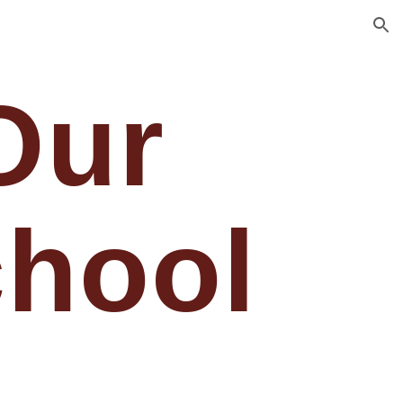
ion
Our
hool