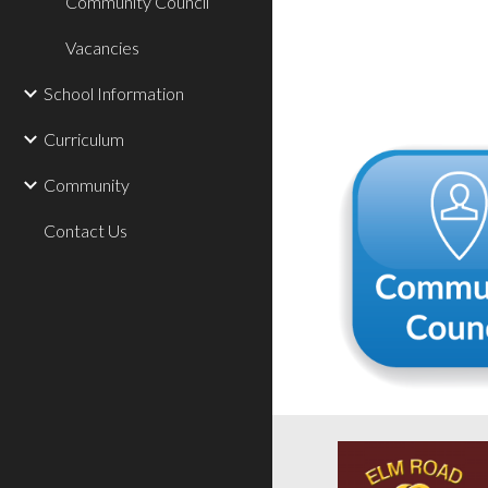
Community Council
Vacancies
School Information
Curriculum
Community
Contact Us