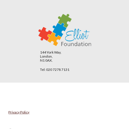
144 York Way,
London,
N1 0AX.
Tel: 020 7278 7131
Privacy Policy