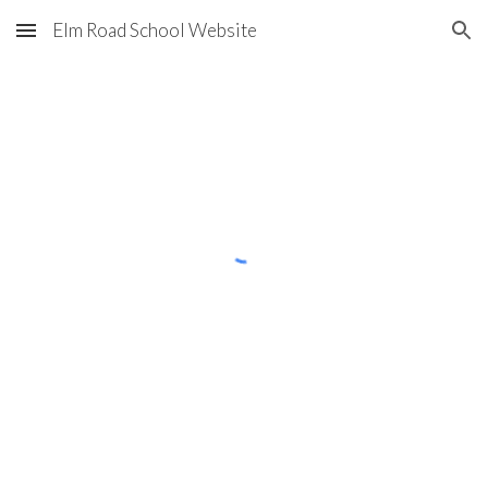
Elm Road School Website
Skip to main content
Skip to navigation