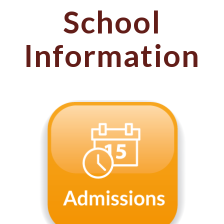
School
Information