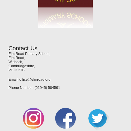
Contact Us
Elm Road Primary School,
Elm Road,
Wisbech,
Cambridgeshire,
PE13 2TB
Email: office@elmroad.org
Phone Number: (01945) 584591