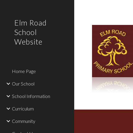
Sk
Elm Road
School
Website
Home Page
Our School
School Information
Curriculum
Community