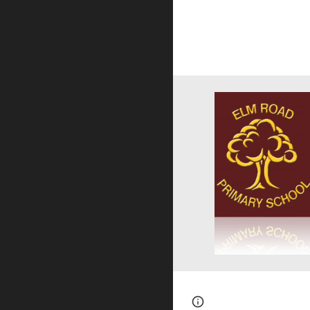
Page
Report abus