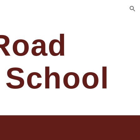
ion
Road
 School