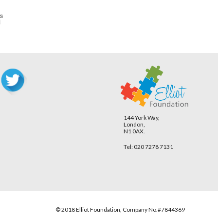
144 York Way,
London,
N1 0AX.
Tel: 020 7278 7131
© 2018 Elliot Foundation, Company No.#7844369