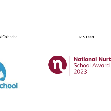
l Calendar
RSS Feed