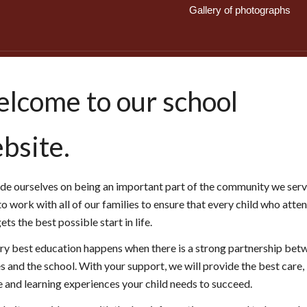
Gallery of photographs
lcome to our school
bsite.
de ourselves on being an important part of the community we serv
to work with all of our families to ensure that every child who atte
ts the best possible start in life.
ry best education happens when there is a strong partnership bet
s and the school. With your support, we will provide the best care,
e and learning experiences your child needs to succeed.