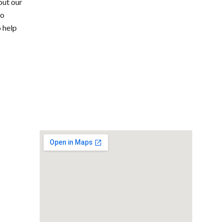
out our
to
o help