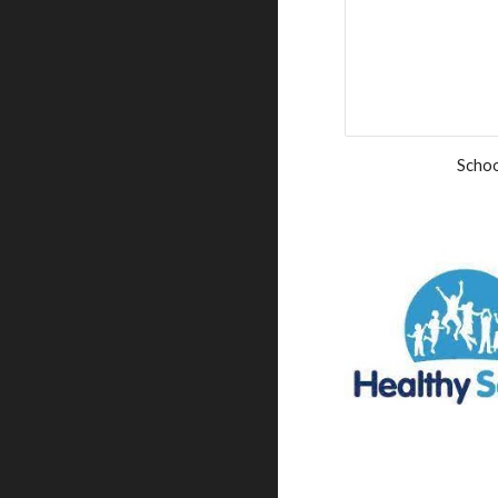
Schoo