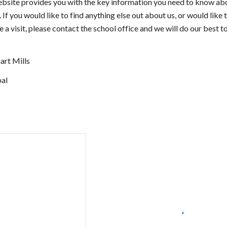
bsite provides you with the key information you need to know ab
 If you would like to find anything else out about us, or would like 
 a visit, please contact the school office and we will do our best t
art Mills
pal