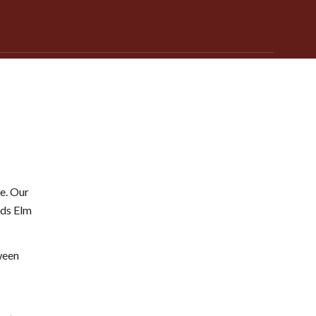
e. Our
nds Elm
ween