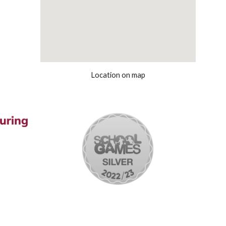
Location on map