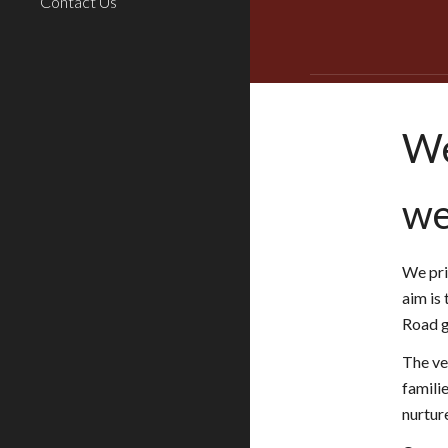
Contact Us
We
we
We pri
aim is 
Road ge
The ve
familie
nurtur