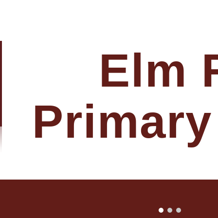
ip to main content
Skip to navigat
Elm 
Primary