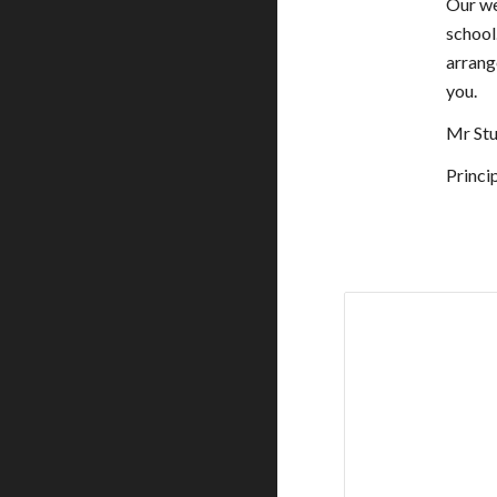
Our we
school.
arrange
you.
Mr Stu
Princi