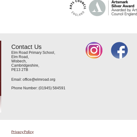
Contact Us
Elm Road Primary School,
Elm Road,
Wisbech,
Cambridgeshire,
PE13 2TB
Email: office@elmroad.org
Phone Number: (01945) 584591
Privacy Policy
e